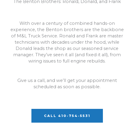
The Benton Brothers: Ronald, Donald, and Frank
With over a century of combined hands-on
experience, the Benton brothers are the backbone
of M&L Truck Service. Ronald and Frank are master
technicians with decades under the hood, while
Donald leads the shop as our seasoned service
manager. They’ve seen it all (and fixed it all), from
wiring issues to full engine rebuilds.
Give us a call, and we’ll get your appointment
scheduled as soon as possible.
CALL 410-754-5531