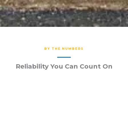
BY THE NUMBERS
Reliability You Can Count On