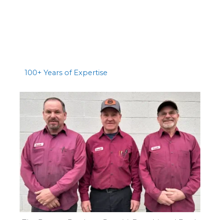
100+ Years of Expertise