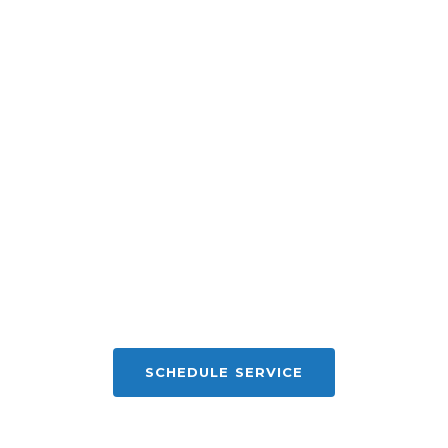
SCHEDULE SERVICE