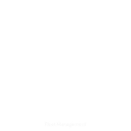
DOT & State Inspections
Fleet Management