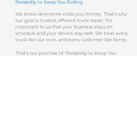
Reliability to Keep You Rolling
We know downtime costs you money. That’s why
our goal is trusted, efficient truck repair. It’s
important to us that your business stays on
schedule and your drivers stay safe. We treat every
truck like our own, and every customer like family.
That’s our promise of “Reliability to Keep You
Rolling.”