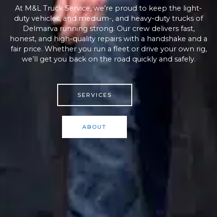
At M&L Truck Service, we’re proud to keep the light-
duty vehicles, and medium-, and heavy-duty trucks of
Delmarva running strong. Our crew delivers fast,
honest, and high-quality repairs with a handshake and a
fair price. Whether you run a fleet or drive your own rig,
we’ll get you back on the road quickly and safely.
SERVICES
ABOUT