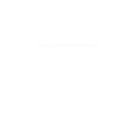
Truck & Trailer Maintenance
Truck & Trailer Repairs