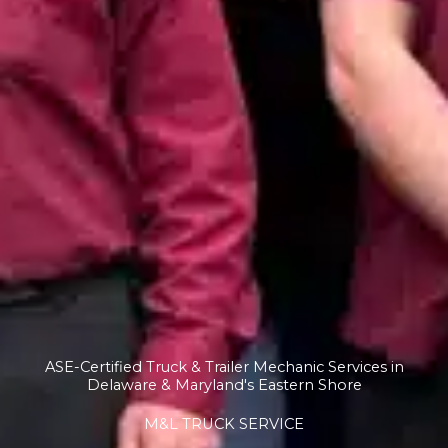
ASE-Certified Truck & Trailer Mechanic Services in
Delaware & Maryland's Eastern Shore
M&L TRUCK SERVICE