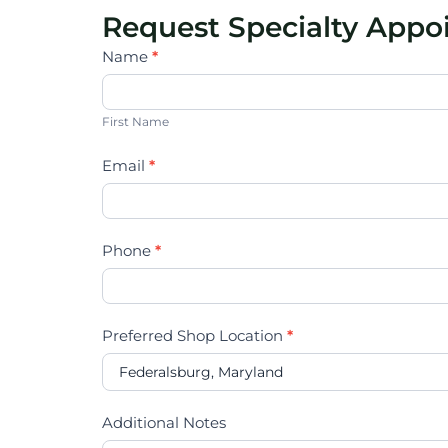
Request Specialty App
Specialty
Name
*
Vehicles
First
Name
First Name
Email
*
Phone
*
Preferred Shop Location
*
Additional Notes