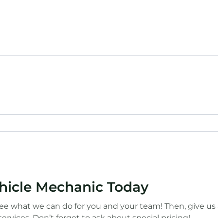
ehicle Mechanic Today
ee what we can do for you and your team! Then, give us a 
ervices. Don’t forget to ask about special pricing!