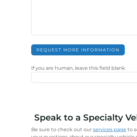
REQUEST MORE INFORMATION
If you are human, leave this field blank.
Speak to a Specialty V
Be sure to check out our
services page
to s
your questions about our specialty vehicle s