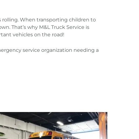
 rolling. When transporting children to
down. That’s why M&L Truck Service is
ant vehicles on the road!
n emergency service organization needing a