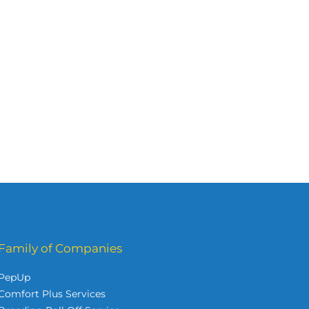
Family of Companies
PepUp
Comfort Plus Services