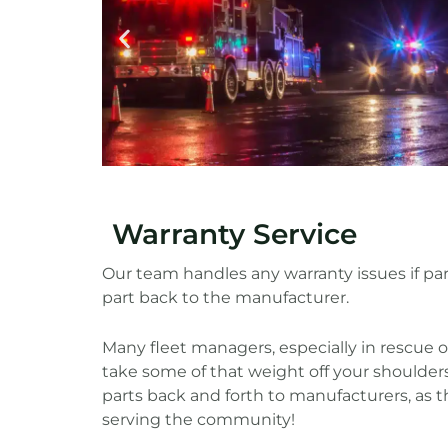
Warranty Service
Our team handles any warranty issues if p
part back to the manufacturer.
Many fleet managers, especially in rescue o
take some of that weight off your shoulders
parts back and forth to manufacturers, as t
serving the community!