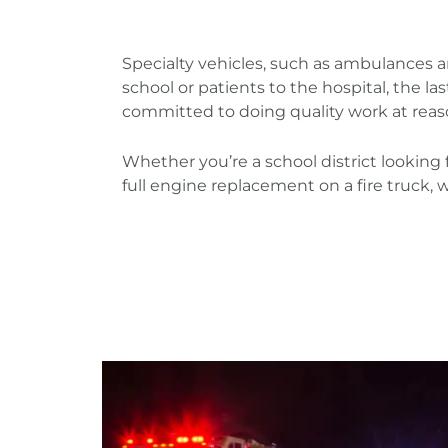
Specialty vehicles, such as ambulances 
school or patients to the hospital, the l
committed to doing quality work at reas
Whether you’re a school district looking f
full engine replacement on a fire truck, 