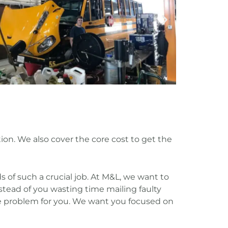
tion. We also cover the core cost to get the
 of such a crucial job. At M&L, we want to
stead of you wasting time mailing faulty
the problem for you. We want you focused on