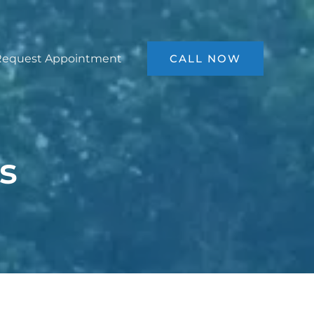
Request Appointment
CALL NOW
s