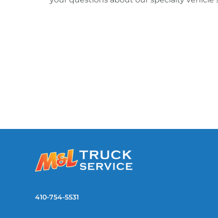
410-754-5531