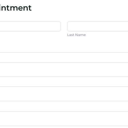
ointment
Last
Name
Last Name