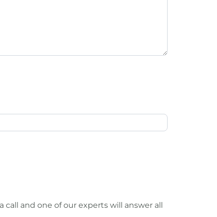
call and one of our experts will answer all