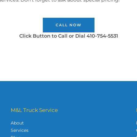
CALL NOW
Click Button to Call or Dial 410-754-5531
M&L Truck Service
About
Services