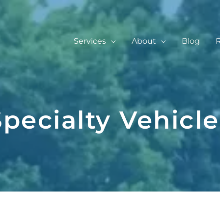
Services
About
Blog
Specialty Vehicle