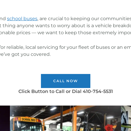
and
school buses
, are crucial to keeping our communities
ast thing anyone wants to worry about is a vehicle break
onable prices — we want to keep those extremely import
or reliable, local servicing for your fleet of buses or a
we’ve got you covered.
CALL NOW
Click Button to Call or Dial 410-754-5531