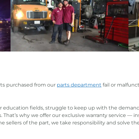
arts purchased from our
parts department
fail or malfunc
r education fields, struggle to keep up with the demands
. That’s why we offer our exclusive warranty service — in
he sellers of the part, we take responsibility and solve 