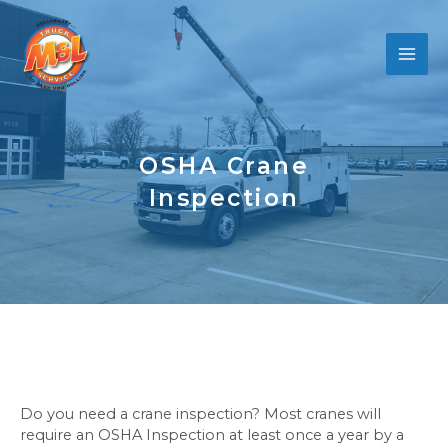
Skip
to
content
OSHA Crane
Inspection
Do you need a crane inspection? Most cranes will
require an OSHA Inspection at least once a year by a