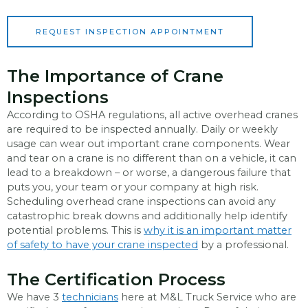
*
REQUEST INSPECTION APPOINTMENT
The Importance of Crane
Inspections
According to OSHA regulations, all active overhead cranes
are required to be inspected annually. Daily or weekly
usage can wear out important crane components. Wear
and tear on a crane is no different than on a vehicle, it can
lead to a breakdown – or worse, a dangerous failure that
puts you, your team or your company at high risk.
Scheduling overhead crane inspections can avoid any
catastrophic break downs and additionally help identify
potential problems. This is
why it is an important matter
of safety to have your crane inspected
by a professional.
The Certification Process
We have 3
technicians
here at M&L Truck Service who are