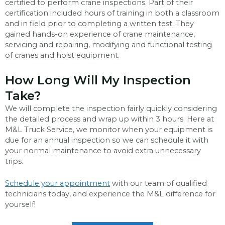
certified to perform crane inspections. Part of their
certification included hours of training in both a classroom
and in field prior to completing a written test. They
gained hands-on experience of crane maintenance,
servicing and repairing, modifying and functional testing
of cranes and hoist equipment.
How Long Will My Inspection
Take?
We will complete the inspection fairly quickly considering
the detailed process and wrap up within 3 hours. Here at
M&L Truck Service, we monitor when your equipment is
due for an annual inspection so we can schedule it with
your normal maintenance to avoid extra unnecessary
trips.
Schedule your appointment
with our team of qualified
technicians today, and experience the M&L difference for
yourself!