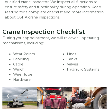
qualified crane inspector. We inspect all functions to
ensure safety and functionality during operation. Keep
reading for a complete checklist and more information
about OSHA crane inspections.
Crane Inspection Checklist
During your appointment, we will review all operating
mechanisms, including:
Wear Points
Lines
Labeling
Tanks
Cable
Valves
Winch
Hydraulic Systems
Wire Rope
Hardware