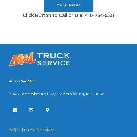
CALL NOW
Click Button to Call or Dial 410-754-5531
410-754-5531
3945 Federalsburg Hwy, Federalsburg, MD 21632
M&L Truck Service