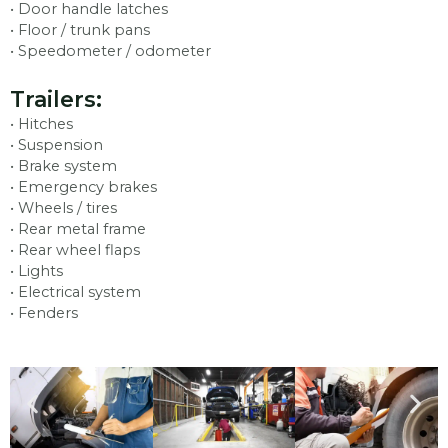
• Door handle latches
• Floor / trunk pans
• Speedometer / odometer
Trailers:
• Hitches
• Suspension
• Brake system
• Emergency brakes
• Wheels / tires
• Rear metal frame
• Rear wheel flaps
• Lights
• Electrical system
• Fenders