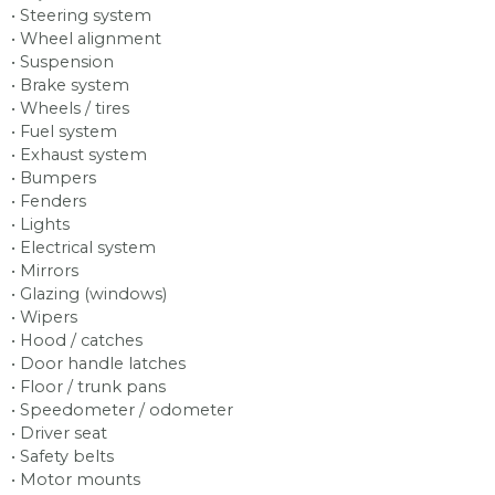
• Steering system
• Wheel alignment
• Suspension
• Brake system
• Wheels / tires
• Fuel system
• Exhaust system
• Bumpers
• Fenders
• Lights
• Electrical system
• Mirrors
• Glazing (windows)
• Wipers
• Hood / catches
• Door handle latches
• Floor / trunk pans
• Speedometer / odometer
• Driver seat
• Safety belts
• Motor mounts