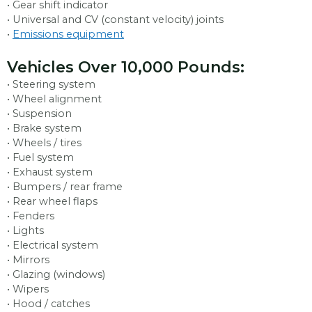
• Gear shift indicator
• Universal and CV (constant velocity) joints
•
Emissions equipment
Vehicles Over 10,000 Pounds:
• Steering system
• Wheel alignment
• Suspension
• Brake system
• Wheels / tires
• Fuel system
• Exhaust system
• Bumpers / rear frame
• Rear wheel flaps
• Fenders
• Lights
• Electrical system
• Mirrors
• Glazing (windows)
• Wipers
• Hood / catches