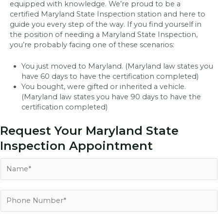
equipped with knowledge. We’re proud to be a
certified Maryland State Inspection station and here to
guide you every step of the way. If you find yourself in
the position of needing a Maryland State Inspection,
you’re probably facing one of these scenarios:
You just moved to Maryland. (Maryland law states you
have 60 days to have the certification completed)
You bought, were gifted or inherited a vehicle.
(Maryland law states you have 90 days to have the
certification completed)
Request Your Maryland State
Inspection Appointment
N
a
m
e
P
*
h
o