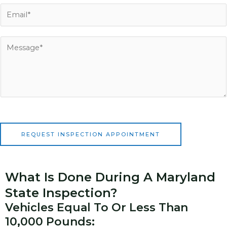
n
E
e
m
N
a
u
i
M
m
l
e
b
*
s
e
s
r
a
*
g
e
*
REQUEST INSPECTION APPOINTMENT
What Is Done During A Maryland
State Inspection?
Vehicles Equal To Or Less Than
10,000 Pounds: