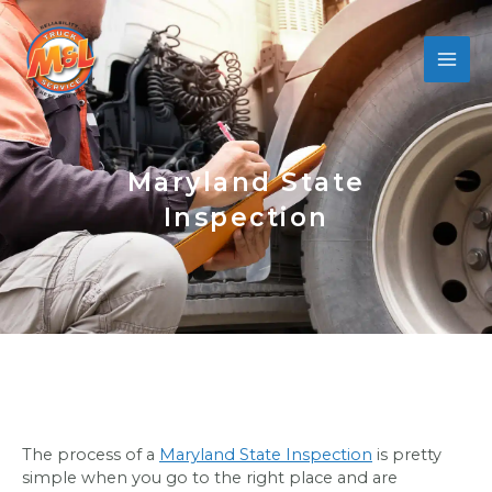
Skip
to
content
Maryland State
Inspection
The process of a
Maryland State Inspection
is pretty
simple when you go to the right place and are