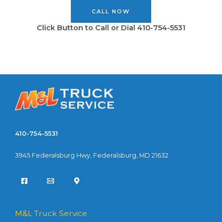
CALL NOW
Click Button to Call or Dial 410-754-5531
410-754-5531
3945 Federalsburg Hwy, Federalsburg, MD 21632
M&L Truck Service