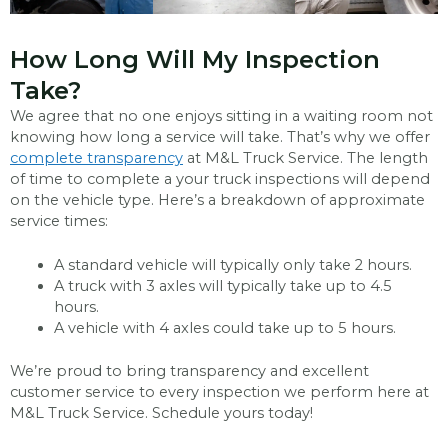
How Long Will My Inspection
Take?
We agree that no one enjoys sitting in a waiting room not
knowing how long a service will take. That’s why we offer
complete transparency
at M&L Truck Service. The length
of time to complete a your truck inspections will depend
on the vehicle type. Here’s a breakdown of approximate
service times:
A standard vehicle will typically only take 2 hours.
A truck with 3 axles will typically take up to 4.5
hours.
A vehicle with 4 axles could take up to 5 hours.
We’re proud to bring transparency and excellent
customer service to every inspection we perform here at
M&L Truck Service. Schedule yours today!