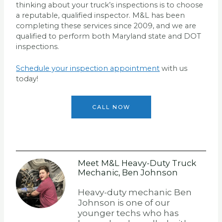
thinking about your truck’s inspections is to choose
a reputable, qualified inspector. M&L has been
completing these services since 2009, and we are
qualified to perform both Maryland state and DOT
inspections.
Schedule your inspection appointment
with us
today!
CALL NOW
Meet M&L Heavy-Duty Truck
Mechanic, Ben Johnson
Heavy-duty mechanic Ben
Johnson is one of our
younger techs who has