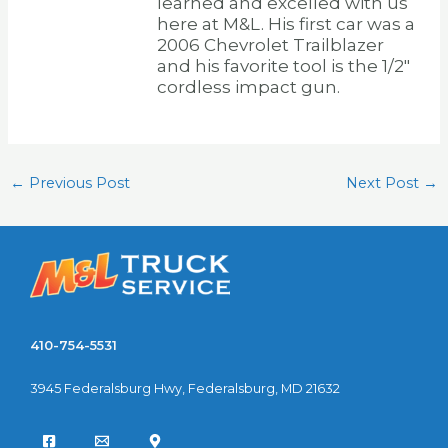
learned and excelled with us
here at M&L. His first car was a
2006 Chevrolet Trailblazer
and his favorite tool is the 1/2″
cordless impact gun.
←
Previous Post
Next Post
→
410-754-5531
3945 Federalsburg Hwy, Federalsburg, MD 21632