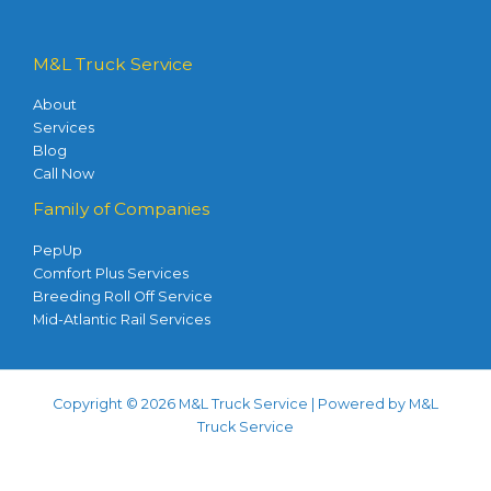
M&L Truck Service
About
Services
Blog
Call Now
Family of Companies
PepUp
Comfort Plus Services
Breeding Roll Off Service
Mid-Atlantic Rail Services
Copyright © 2026 M&L Truck Service | Powered by M&L
Truck Service