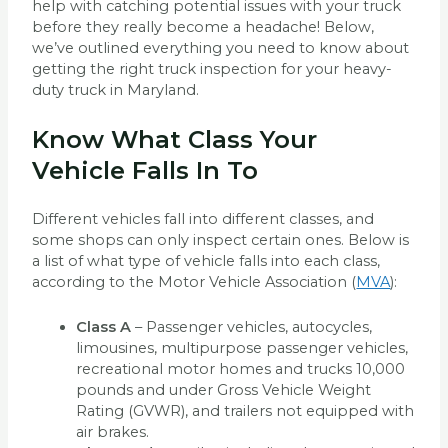
help with catching potential issues with your truck
before they really become a headache! Below,
we’ve outlined everything you need to know about
getting the right truck inspection for your heavy-
duty truck in Maryland.
Know What Class Your
Vehicle Falls In To
Different vehicles fall into different classes, and
some shops can only inspect certain ones. Below is
a list of what type of vehicle falls into each class,
according to the Motor Vehicle Association (
MVA
):
Class A
– Passenger vehicles, autocycles,
limousines, multipurpose passenger vehicles,
recreational motor homes and trucks 10,000
pounds and under Gross Vehicle Weight
Rating (GVWR), and trailers not equipped with
air brakes.