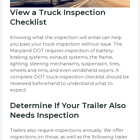
View a Truck Inspection
Checklist
Knowing what the inspection will entail can help
you pass your truck inspection without issue. The
Maryland DOT requires inspection of battery,
braking systems, exhaust systems, the frame,
lighting, steering mechanisms, suspension, tires,
wheels and rims, and even windshield wipers. A
complete DOT truck inspection checklist should be
reviewed beforehand to understand what to
expect.
Determine If Your Trailer Also
Needs Inspection
Trailers also require inspections annually. We offer
inspections on those, as well as the following trailer