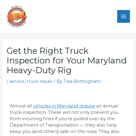
Skip
to
content
Get the Right Truck
Inspection for Your Maryland
Heavy-Duty Rig
/
service
,
truck repair
/ By
Tara Brittingham
Almost all
vehicles in Maryland require
an annual
truck inspection. These will not only prevent you
from incurring fines if you’re pulled over by the
Department of Transportation — they also help
keep you (and others) safe on the road. They also