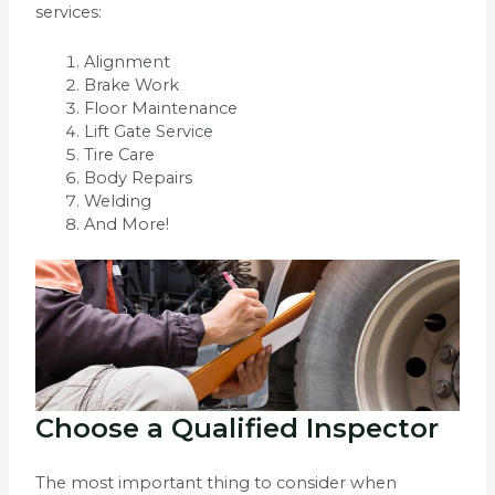
services:
Alignment
Brake Work
Floor Maintenance
Lift Gate Service
Tire Care
Body Repairs
Welding
And More!
Choose a Qualified Inspector
The most important thing to consider when