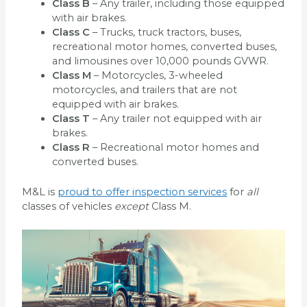
Class B
– Any trailer, including those equipped
with air brakes.
Class C
– Trucks, truck tractors, buses,
recreational motor homes, converted buses,
and limousines over 10,000 pounds GVWR.
Class M
– Motorcycles, 3-wheeled
motorcycles, and trailers that are not
equipped with air brakes.
Class T
– Any trailer not equipped with air
brakes.
Class R
– Recreational motor homes and
converted buses.
M&L is
proud to offer inspection services
for
all
classes of vehicles
except
Class M.